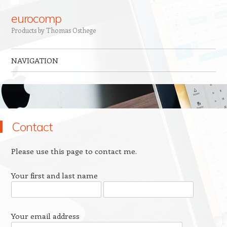
eurocomp
Products by Thomas Osthege
NAVIGATION
Skip to content
Contact
Please use this page to contact me.
Your first and last name
Your email address