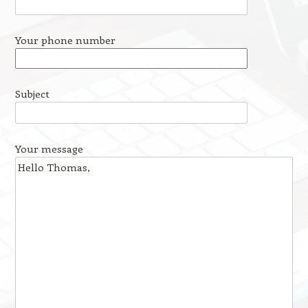
Your phone number
Subject
Your message