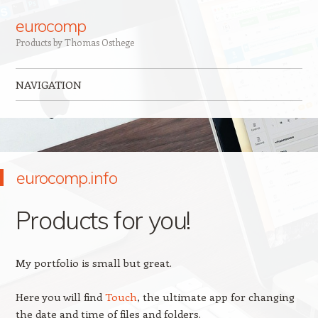
eurocomp
Products by Thomas Osthege
NAVIGATION
Skip to content
eurocomp.info
Products for you!
My portfolio is small but great.
Here you will find
Touch
, the ultimate app for changing
the date and time of files and folders.