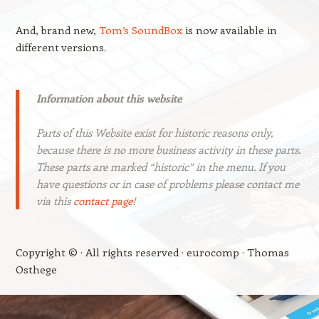
And, brand new,
Tom’s SoundBox
is now available in
different versions.
Information about this website
Parts of this Website exist for historic reasons only,
because there is no more business activity in these parts.
These parts are marked “historic” in the menu. If you
have questions or in case of problems please contact me
via this
contact page
!
Copyright © · All rights reserved · eurocomp · Thomas
Osthege